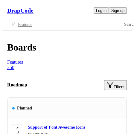
DrapCode
Log in
Sign up
Searc
Features
Boards
Features
250
Roadmap
Filters
Planned
Support of Font Awesome Icons
3