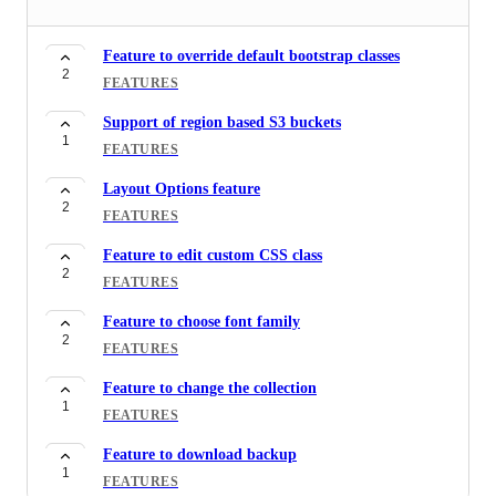
Option of CRUD permissions
1
FEATURES
Feature to override default bootstrap classes
2
Feature to copy (the code) the component
FEATURES
3
FEATURES
Support of region based S3 buckets
1
Button groups component
FEATURES
2
FEATURES
Layout Options feature
2
Feature to fetch random record
FEATURES
2
FEATURES
Feature to edit custom CSS class
2
Support for multi-lingual pages
FEATURES
4
FEATURES
Feature to choose font family
2
Feature to generate an ICS file
FEATURES
1
FEATURES
Feature to change the collection
1
Support of static tables in the components
FEATURES
1
FEATURES
Feature to download backup
1
Feature to create collection directly
FEATURES
2