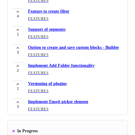
FEATURES
Feature to create filter
4
FEATURES
Support of segments
1
FEATURES
Option to create and save custom blocks - Builder
3
FEATURES
Implement Add Folder functionality
2
FEATURES
Versioning of plugins
1
FEATURES
Implement Emoji picker element
3
FEATURES
Recaptcha Component for builder
4
FEATURES
In Progress